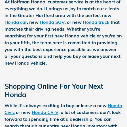
At
Hoffman Honda
, customer service is at the heart of
everything we do. It brings us joy to match our clients
in the Greater Hartford area with the perfect new
Honda car
, new
Honda SUV
, or new
Honda truck
that
matches their driving needs. Whether you're
searching for your first new Honda vehicle or you're on
to your fifth, the team here is committed to providing
you with the best experience possible as we answer
all your questions and help you buy or lease your next
new Honda vehicle.
Shopping Online For Your Next
Honda
While it's always exciting to buy or lease a new
Honda
Civic
or new
Honda CR-V
, a lot of customers don't look
forward to spending time at a dealership. You can
search through our entire new Honda inventory with