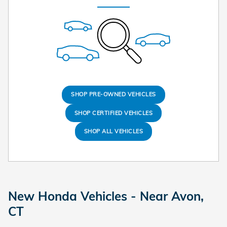
SHOP PRE-OWNED VEHICLES
SHOP CERTIFIED VEHICLES
SHOP ALL VEHICLES
New Honda Vehicles - Near Avon,
CT