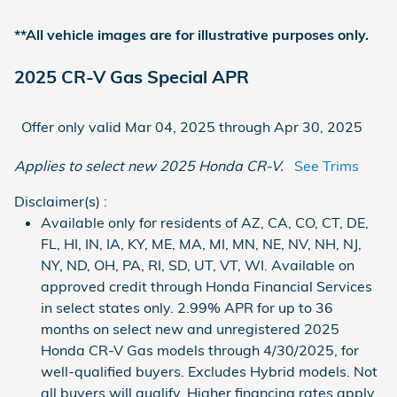
**All vehicle images are for illustrative purposes only.
2025 CR-V Gas Special APR
Offer only valid Mar 04, 2025 through Apr 30, 2025
Applies to select new 2025 Honda CR-V.
See Trims
Disclaimer(s) :
Available only for residents of AZ, CA, CO, CT, DE,
FL, HI, IN, IA, KY, ME, MA, MI, MN, NE, NV, NH, NJ,
NY, ND, OH, PA, RI, SD, UT, VT, WI. Available on
approved credit through Honda Financial Services
in select states only. 2.99% APR for up to 36
months on select new and unregistered 2025
Honda CR-V Gas models through 4/30/2025, for
well-qualified buyers. Excludes Hybrid models. Not
all buyers will qualify. Higher financing rates apply