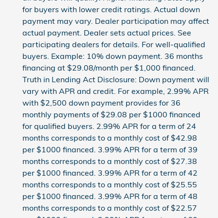
for buyers with lower credit ratings. Actual down
payment may vary. Dealer participation may affect
actual payment. Dealer sets actual prices. See
participating dealers for details. For well-qualified
buyers. Example: 10% down payment. 36 months
financing at $29.08/month per $1,000 financed.
Truth in Lending Act Disclosure: Down payment will
vary with APR and credit. For example, 2.99% APR
with $2,500 down payment provides for 36
monthly payments of $29.08 per $1000 financed
for qualified buyers. 2.99% APR for a term of 24
months corresponds to a monthly cost of $42.98
per $1000 financed. 3.99% APR for a term of 39
months corresponds to a monthly cost of $27.38
per $1000 financed. 3.99% APR for a term of 42
months corresponds to a monthly cost of $25.55
per $1000 financed. 3.99% APR for a term of 48
months corresponds to a monthly cost of $22.57