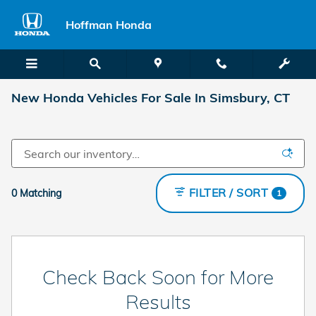
Skip to main content
Hoffman Honda
New Honda Vehicles For Sale In Simsbury, CT
FILTER / SORT
0 Matching
1
Check Back Soon for More
Results