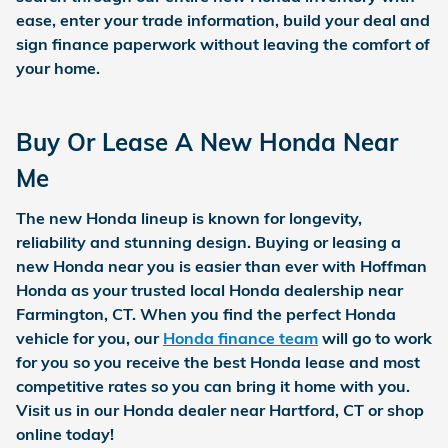
ease, enter your trade information, build your deal and
sign finance paperwork without leaving the comfort of
your home.
Buy Or Lease A New Honda Near
Me
The new Honda lineup is known for longevity,
reliability and stunning design. Buying or leasing a
new Honda near you is easier than ever with Hoffman
Honda as your trusted local Honda dealership near
Farmington, CT. When you find the perfect Honda
vehicle for you, our
Honda finance team
will go to work
for you so you receive the best Honda lease and most
competitive rates so you can bring it home with you.
Visit us in our Honda dealer near Hartford, CT or shop
online today!