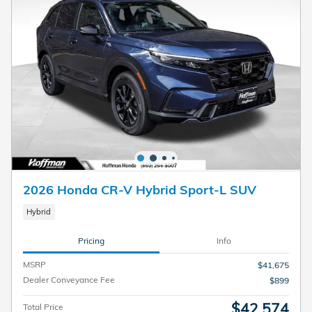
2026 Honda CR-V Hybrid Sport-L SUV
Hybrid
Pricing
Info
MSRP
$41,675
Dealer Conveyance Fee
$899
$42,574
Total Price