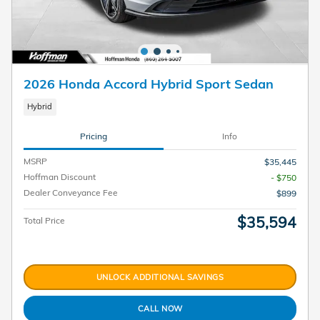
2026 Honda Accord Hybrid Sport Sedan
Hybrid
Pricing
Info
MSRP
$35,445
Hoffman Discount
- $750
Dealer Conveyance Fee
$899
$35,594
Total Price
UNLOCK ADDITIONAL SAVINGS
CALL NOW