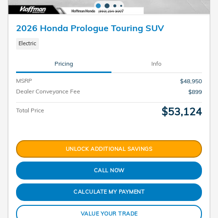
2026 Honda Prologue Touring SUV
Electric
Pricing
Info
MSRP
$48,950
Dealer Conveyance Fee
$899
$53,124
Total Price
UNLOCK ADDITIONAL SAVINGS
CALL NOW
CALCULATE MY PAYMENT
VALUE YOUR TRADE