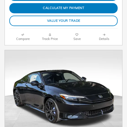
CALCULATE MY PAYMENT
VALUE YOUR TRADE
Compare
Track Price
Save
Details