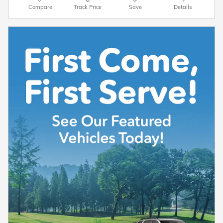
Compare
Track Price
Save
Details