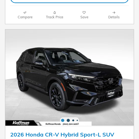
Compare
Track Price
Save
Details
2026 Honda CR-V Hybrid Sport-L SUV