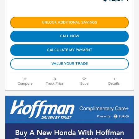
UNLOCK ADDITIONAL SAVINGS
CALL NOW
CALCULATE MY PAYMENT
VALUE YOUR TRADE
Compare
Track Price
Save
Details