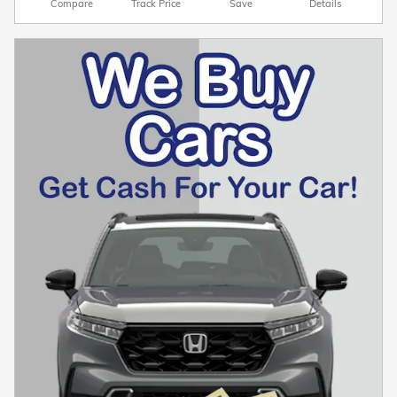
Compare
Track Price
Save
Details