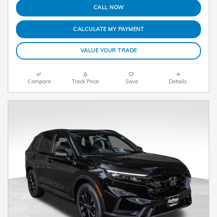
CALL NOW
CALCULATE MY PAYMENT
VALUE YOUR TRADE
Compare
Track Price
Save
Details