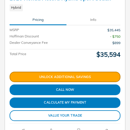
Hybrid
Pricing
Info
MSRP
$35,445
Hoffman Discount
- $750
Dealer Conveyance Fee
$899
$35,594
Total Price
UNLOCK ADDITIONAL SAVINGS
CALL NOW
CALCULATE MY PAYMENT
VALUE YOUR TRADE