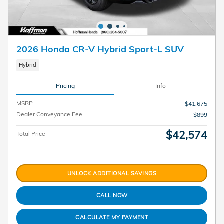
2026 Honda CR-V Hybrid Sport-L SUV
Hybrid
Pricing
Info
MSRP
$41,675
Dealer Conveyance Fee
$899
$42,574
Total Price
UNLOCK ADDITIONAL SAVINGS
CALL NOW
CALCULATE MY PAYMENT