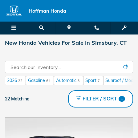
Skip to main content
Hoffman Honda
New Honda Vehicles For Sale In Simsbury, CT
2026
Gasoline
Automatic
Sport
Sunroof / Moonr
22
64
3
7
FILTER / SORT
22 Matching
1