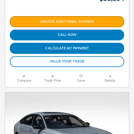
UNLOCK ADDITIONAL SAVINGS
CALL NOW
CALCULATE MY PAYMENT
VALUE YOUR TRADE
Compare
Track Price
Save
Details