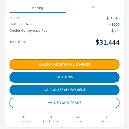
Pricing
Info
MSRP
$31,045
Hoffman Discount
- $500
Dealer Conveyance Fee
$899
$31,444
Total Price
UNLOCK ADDITIONAL SAVINGS
CALL NOW
CALCULATE MY PAYMENT
VALUE YOUR TRADE
Compare
Track Price
Save
Details