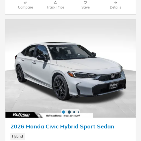
Compare
Track Price
Save
Details
2026 Honda Civic Hybrid Sport Sedan
Hybrid