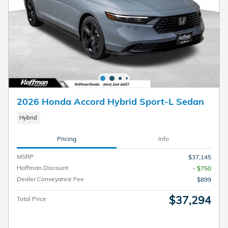
2026 Honda Accord Hybrid Sport-L Sedan
Hybrid
Pricing
Info
MSRP
$37,145
Hoffman Discount
- $750
Dealer Conveyance Fee
$899
$37,294
Total Price