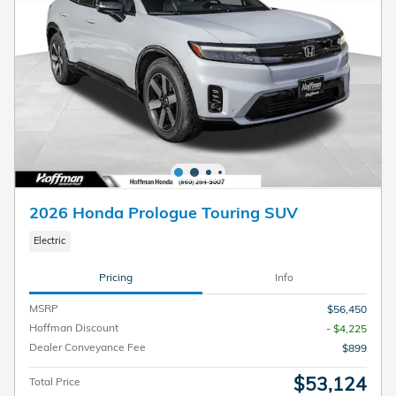
2026 Honda Prologue Touring SUV
Electric
Pricing
Info
MSRP
$56,450
Hoffman Discount
- $4,225
Dealer Conveyance Fee
$899
$53,124
Total Price