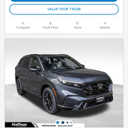
VALUE YOUR TRADE
Compare
Track Price
Save
Details