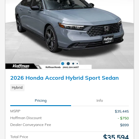
2026 Honda Accord Hybrid Sport Sedan
Hybrid
Pricing
Info
MSRP
$35,445
Hoffman Discount
- $750
Dealer Conveyance Fee
$899
$35,594
Total Price