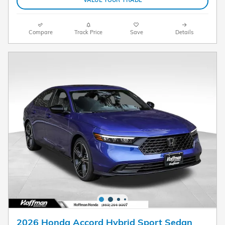
VALUE YOUR TRADE
Compare
Track Price
Save
Details
2026 Honda Accord Hybrid Sport Sedan