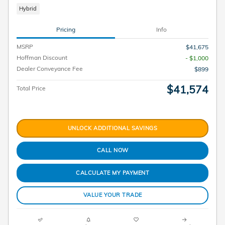
Hybrid
Pricing
Info
MSRP
$41,675
Hoffman Discount
- $1,000
Dealer Conveyance Fee
$899
$41,574
Total Price
UNLOCK ADDITIONAL SAVINGS
CALL NOW
CALCULATE MY PAYMENT
VALUE YOUR TRADE