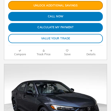
UNLOCK ADDITIONAL SAVINGS
CALL NOW
CALCULATE MY PAYMENT
VALUE YOUR TRADE
Compare
Track Price
Save
Details