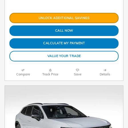
UNLOCK ADDITIONAL SAVINGS
CALL NOW
CALCULATE MY PAYMENT
VALUE YOUR TRADE
Compare
Track Price
Save
Details