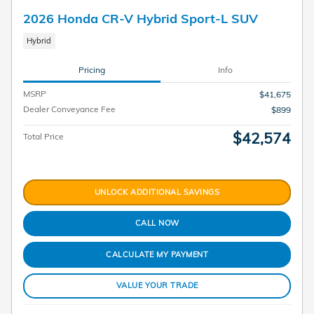
2026 Honda CR-V Hybrid Sport-L SUV
Hybrid
Pricing
Info
MSRP
$41,675
Dealer Conveyance Fee
$899
$42,574
Total Price
UNLOCK ADDITIONAL SAVINGS
CALL NOW
CALCULATE MY PAYMENT
VALUE YOUR TRADE