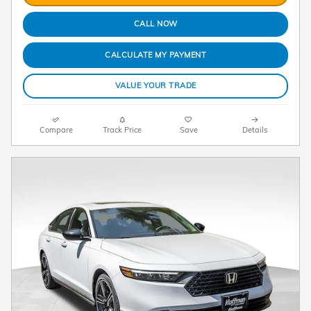
CALL NOW
CALCULATE MY PAYMENT
VALUE YOUR TRADE
Compare
Track Price
Save
Details