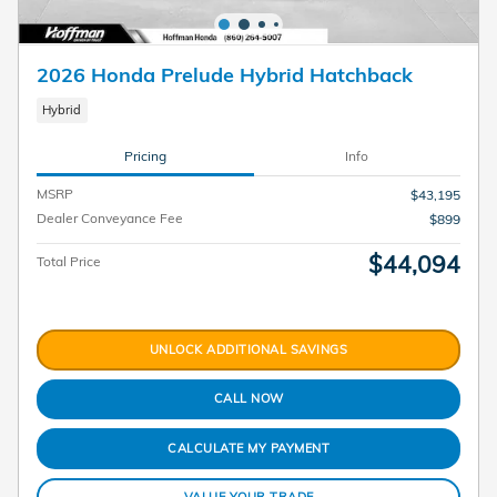
2026 Honda Prelude Hybrid Hatchback
Hybrid
Pricing
Info
MSRP
$43,195
Dealer Conveyance Fee
$899
$44,094
Total Price
UNLOCK ADDITIONAL SAVINGS
CALL NOW
CALCULATE MY PAYMENT