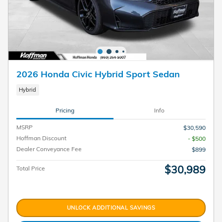
2026 Honda Civic Hybrid Sport Sedan
Hybrid
Pricing
Info
MSRP
$30,590
Hoffman Discount
- $500
Dealer Conveyance Fee
$899
$30,989
Total Price
UNLOCK ADDITIONAL SAVINGS