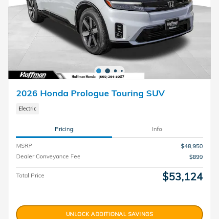
2026 Honda Prologue Touring SUV
Electric
Pricing
Info
MSRP
$48,950
Dealer Conveyance Fee
$899
$53,124
Total Price
UNLOCK ADDITIONAL SAVINGS