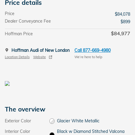
Price details
Price
$84,078
Dealer Conveyance Fee
$899
$84,977
Hoffman Price
Hoffman Audi of New London
Call 877-669-4980
Location Details
Website
We’re here to help
The overview
Exterior Color
Glacier White Metallic
Interior Color
Black w Diamond Stitched Valcona