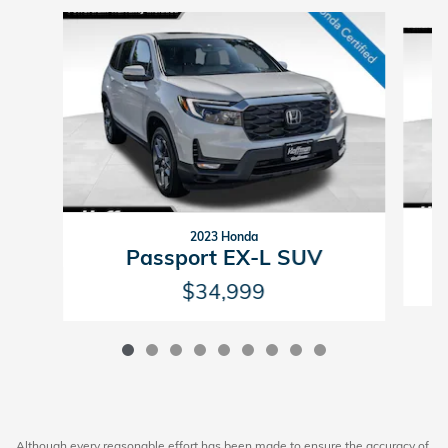
Slide 1 of 9
2023 Honda
Passport EX-L SUV
$34,999
Although every reasonable effort has been made to ensure the accuracy of