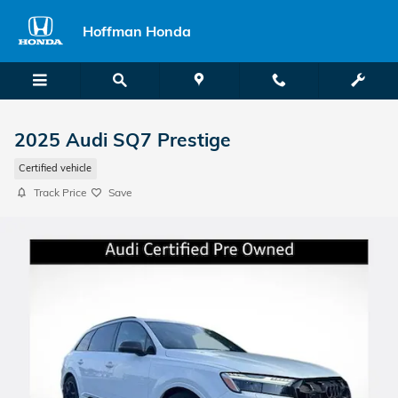
Skip to main content
Hoffman Honda
2025 Audi SQ7 Prestige
Certified vehicle
Track Price
Save