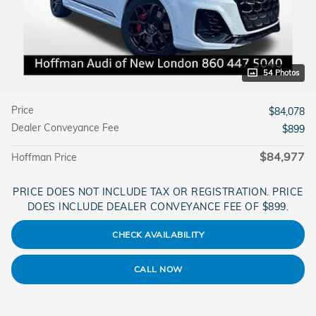
54 Photos
Price
$84,078
Dealer Conveyance Fee
$899
$84,977
Hoffman Price
PRICE DOES NOT INCLUDE TAX OR REGISTRATION. PRICE
DOES INCLUDE DEALER CONVEYANCE FEE OF $899.
CHECK AVAILABILITY
CALL NOW