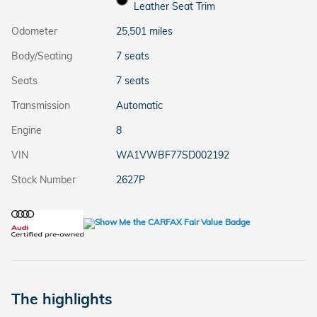
Leather Seat Trim
Odometer
25,501 miles
Body/Seating
7 seats
Seats
7 seats
Transmission
Automatic
Engine
8
VIN
WA1VWBF77SD002192
Stock Number
2627P
The highlights