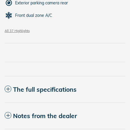
Exterior parking camera rear
Front dual zone A/C
All 37 Highlights
The full specifications
Notes from the dealer