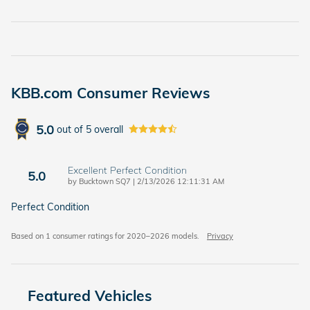
KBB.com Consumer Reviews
5.0
out of
5
overall
Excellent Perfect Condition
5.0
on
by
Bucktown SQ7
|
2/13/2026 12:11:31 AM
Perfect Condition
Based on 1 consumer ratings for 2020–2026 models.
Privacy
Featured Vehicles