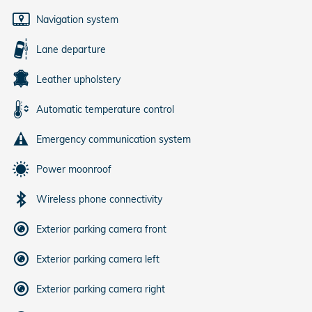
Navigation system
Lane departure
Leather upholstery
Automatic temperature control
Emergency communication system
Power moonroof
Wireless phone connectivity
Exterior parking camera front
Exterior parking camera left
Exterior parking camera right