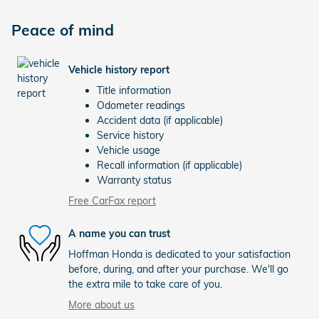
Peace of mind
Vehicle history report
Title information
Odometer readings
Accident data (if applicable)
Service history
Vehicle usage
Recall information (if applicable)
Warranty status
Free CarFax report
A name you can trust
Hoffman Honda is dedicated to your satisfaction
before, during, and after your purchase. We'll go
the extra mile to take care of you.
More about us