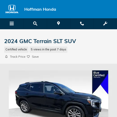
Skip to main content
Hoffman Honda
2024 GMC Terrain SLT SUV
Certified vehicle
5 views in the past 7 days
Track Price
Save