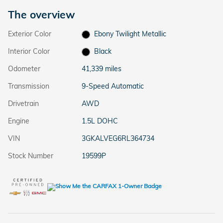
The overview
Exterior Color
Ebony Twilight Metallic
Interior Color
Black
Odometer
41,339 miles
Transmission
9-Speed Automatic
Drivetrain
AWD
Engine
1.5L DOHC
VIN
3GKALVEG6RL364734
Stock Number
19599P