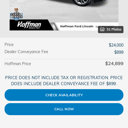
31 Photos
Price
$24,000
Dealer Conveyance Fee
$899
$24,899
Hoffman Price
PRICE DOES NOT INCLUDE TAX OR REGISTRATION. PRICE
DOES INCLUDE DEALER CONVEYANCE FEE OF $899.
CHECK AVAILABILITY
CALL NOW