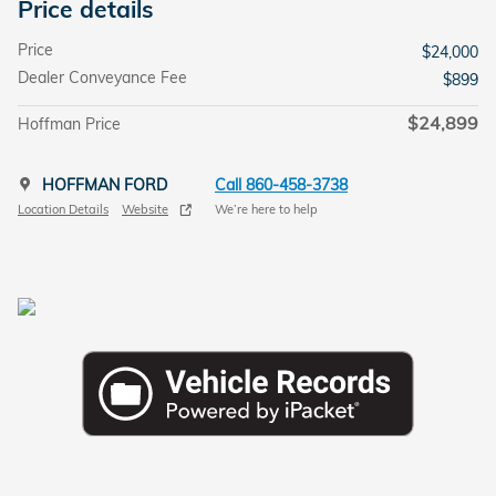
Price details
Price
$24,000
Dealer Conveyance Fee
$899
$24,899
Hoffman Price
HOFFMAN FORD
Call 860-458-3738
Location Details
Website
We’re here to help