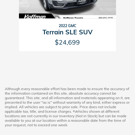
2022 GMC
Terrain SLE SUV
$24,699
Although every reasonable effort has been made to ensure the accuracy of
the information contained on this site, absolute accuracy cannot be
guaranteed. This site, and all information and materials appearing on it, are
presented to the user "as is" without warranty of any kind, either express or
implied. All vehicles are subject to prior sale. Price does not include
applicable tax, title, and license charges. ‡Vehicles shown at different
locations are not currently in our inventory (Not in Stock) but can be made
available to you at our location within a reasonable date from the time of
your request, not to exceed one week.