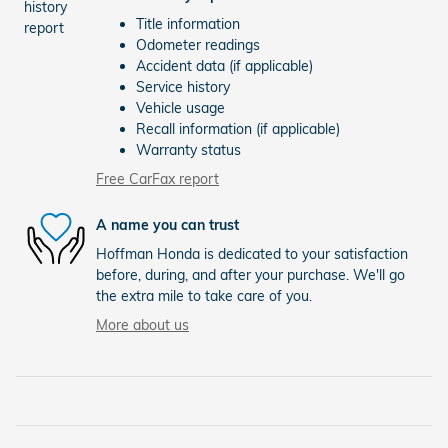
Title information
Odometer readings
Accident data (if applicable)
Service history
Vehicle usage
Recall information (if applicable)
Warranty status
Free CarFax report
A name you can trust
Hoffman Honda is dedicated to your satisfaction
before, during, and after your purchase. We'll go
the extra mile to take care of you.
More about us