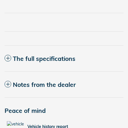
The full specifications
Notes from the dealer
Peace of mind
Vehicle history report