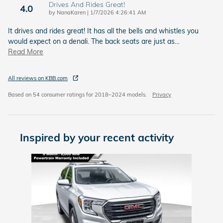
Drives And Rides Great!
4.0
on
by
NanaKaren
|
1/7/2026 4:26:41 AM
It drives and rides great! It has all the bells and whistles you
would expect on a denali. The back seats are just as
…
Read More
All reviews on KBB.com
Based on 54 consumer ratings for 2018–2024 models.
Privacy
Inspired by your recent activity
Slide 1 of 1