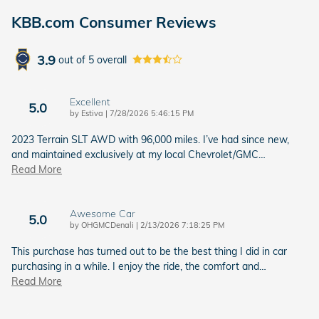
KBB.com Consumer Reviews
3.9
out of
5
overall
Excellent
5.0
on
by
Estiva
|
7/28/2026 5:46:15 PM
2023 Terrain SLT AWD with 96,000 miles. I’ve had since new,
and maintained exclusively at my local Chevrolet/GMC
…
Read More
Awesome Car
5.0
on
by
OHGMCDenali
|
2/13/2026 7:18:25 PM
This purchase has turned out to be the best thing I did in car
purchasing in a while. I enjoy the ride, the comfort and
…
Read More