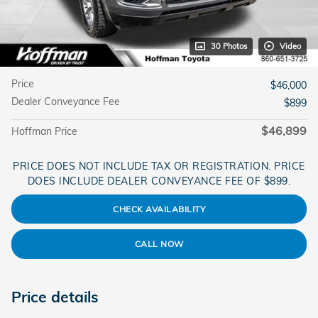
30 Photos
Video
Price
$46,000
Dealer Conveyance Fee
$899
$46,899
Hoffman Price
PRICE DOES NOT INCLUDE TAX OR REGISTRATION. PRICE
DOES INCLUDE DEALER CONVEYANCE FEE OF $899.
CHECK AVAILABILITY
CALL NOW
Price details