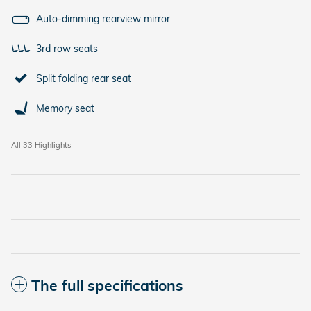
Auto-dimming rearview mirror
3rd row seats
Split folding rear seat
Memory seat
All 33 Highlights
The full specifications