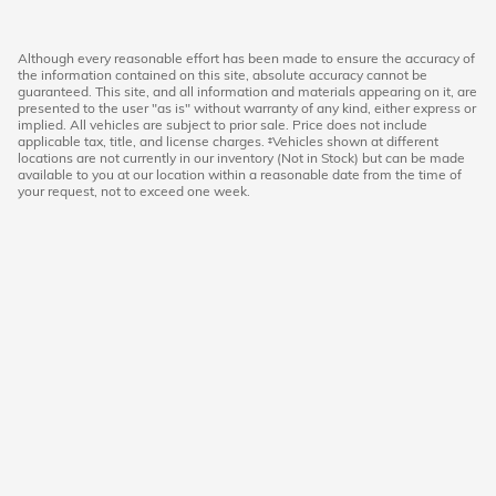
Although every reasonable effort has been made to ensure the accuracy of
the information contained on this site, absolute accuracy cannot be
guaranteed. This site, and all information and materials appearing on it, are
presented to the user "as is" without warranty of any kind, either express or
implied. All vehicles are subject to prior sale. Price does not include
applicable tax, title, and license charges. ‡Vehicles shown at different
locations are not currently in our inventory (Not in Stock) but can be made
available to you at our location within a reasonable date from the time of
your request, not to exceed one week.
Hoffman Honda
|
40 Albany Turnpike
|
West Simsbury
,
CT
06092
|
860-651-3501