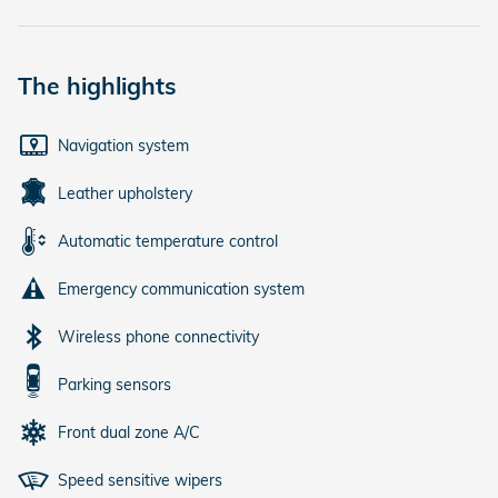
The highlights
Navigation system
Leather upholstery
Automatic temperature control
Emergency communication system
Wireless phone connectivity
Parking sensors
Front dual zone A/C
Speed sensitive wipers