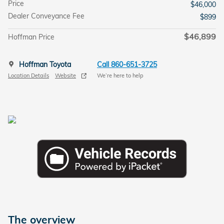
Price
$46,000
Dealer Conveyance Fee
$899
$46,899
Hoffman Price
Hoffman Toyota
Call 860-651-3725
Location Details
Website
We’re here to help
The overview