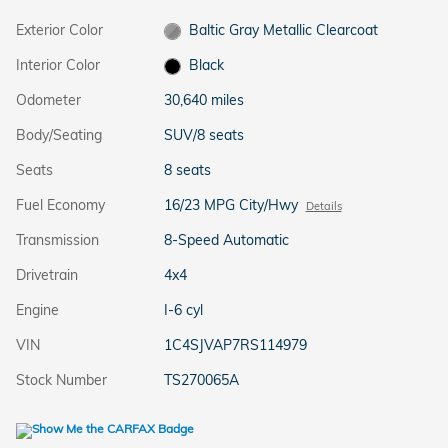
Exterior Color
Baltic Gray Metallic Clearcoat
Interior Color
Black
Odometer
30,640 miles
Body/Seating
SUV/8 seats
Seats
8 seats
Fuel Economy
16/23 MPG City/Hwy
Details
Transmission
8-Speed Automatic
Drivetrain
4x4
Engine
I-6 cyl
VIN
1C4SJVAP7RS114979
Stock Number
TS270065A