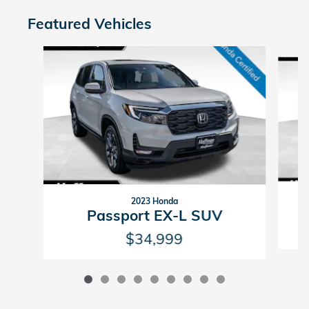
Featured Vehicles
Slide 1 of 9
2023 Honda
Passport EX-L SUV
$34,999