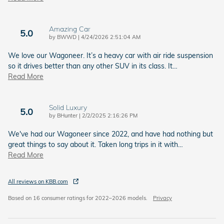
Amazing Car
5.0
on
by
BWWD
|
4/24/2026 2:51:04 AM
We love our Wagoneer. It’s a heavy car with air ride suspension
so it drives better than any other SUV in its class. It
…
Read More
Solid Luxury
5.0
on
by
BHunter
|
2/2/2025 2:16:26 PM
We've had our Wagoneer since 2022, and have had nothing but
great things to say about it. Taken long trips in it with
…
Read More
All reviews on KBB.com
Based on 16 consumer ratings for 2022–2026 models.
Privacy