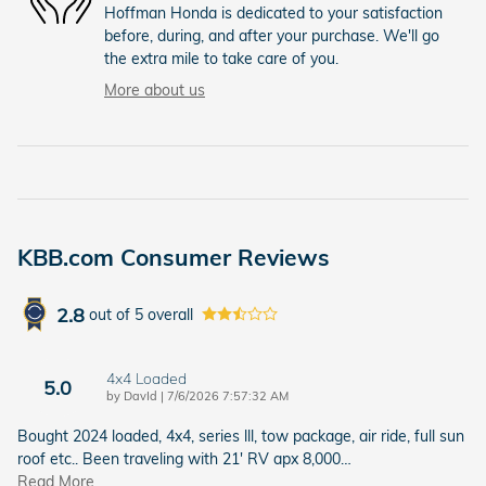
Hoffman Honda is dedicated to your satisfaction
before, during, and after your purchase. We'll go
the extra mile to take care of you.
More about us
KBB.com Consumer Reviews
2.8
out of
5
overall
4x4 Loaded
5.0
on
by
DavId
|
7/6/2026 7:57:32 AM
Bought 2024 loaded, 4x4, series lll, tow package, air ride, full sun
roof etc.. Been traveling with 21' RV apx 8,000
…
Read More