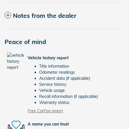
Notes from the dealer
Peace of mind
Vehicle history report
Title information
Odometer readings
Accident data (if applicable)
Service history
Vehicle usage
Recall information (if applicable)
Warranty status
Free CarFax report
A name you can trust