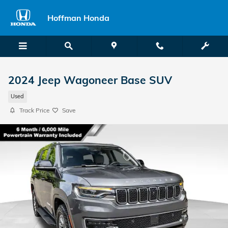
Skip to main content
Hoffman Honda
2024 Jeep Wagoneer Base SUV
Used
Track Price
Save