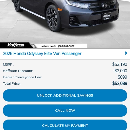
2026 Honda Odyssey Elite Van Passenger
$53,190
MSRP
:
$2,000
Hoffman Discount
:
$899
Dealer Conveyance Fee
:
$52,089
Total Price
:
UNLOCK ADDITIONAL SAVINGS
CALL NOW
CALCULATE MY PAYMENT