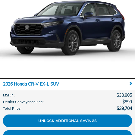
2026 Honda CR-V EX-L SUV
$38,805
MSRP
:
$899
Dealer Conveyance Fee
:
$39,704
Total Price
:
UNLOCK ADDITIONAL SAVINGS