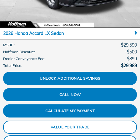
2026 Honda Accord LX Sedan
$29,590
MSRP
:
$500
Hoffman Discount
:
$899
Dealer Conveyance Fee
:
$29,989
Total Price
:
UNLOCK ADDITIONAL SAVINGS
CALL NOW
CALCULATE MY PAYMENT
VALUE YOUR TRADE