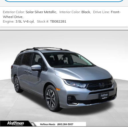
Exterior Color:
Solar Silver Metallic
,
Interior Color:
Black
,
Drive Line:
Front-
Wheel Drive
,
Engine:
3.5L V-6 cyl
,
Stock #:
TB082281