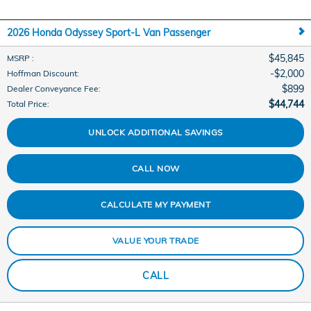
2026 Honda Odyssey Sport-L Van Passenger
$45,845
MSRP
:
$2,000
Hoffman Discount
:
$899
Dealer Conveyance Fee
:
$44,744
Total Price
:
UNLOCK ADDITIONAL SAVINGS
CALL NOW
CALCULATE MY PAYMENT
VALUE YOUR TRADE
CALL