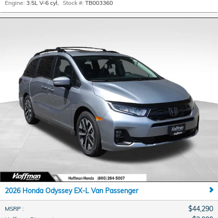
Engine:
3.5L V-6 cyl
,
Stock #:
TB003360
2026 Honda Odyssey EX-L Van Passenger
$44,290
MSRP
: