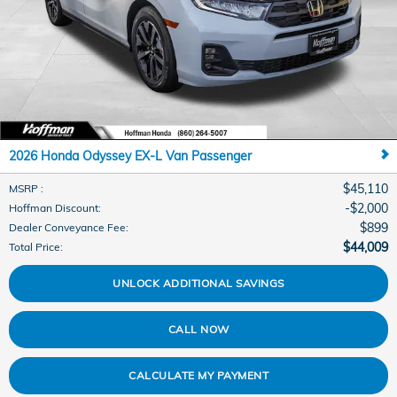
2026 Honda Odyssey EX-L Van Passenger
$45,110
MSRP
:
$2,000
Hoffman Discount
:
$899
Dealer Conveyance Fee
:
$44,009
Total Price
:
UNLOCK ADDITIONAL SAVINGS
CALL NOW
CALCULATE MY PAYMENT