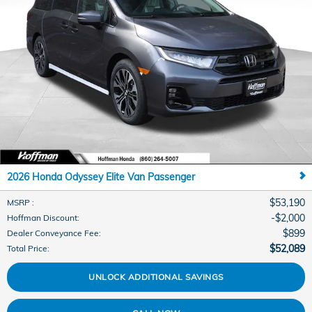
2026 Honda Odyssey Elite Van Passenger
$53,190
MSRP
:
$2,000
Hoffman Discount
:
$899
Dealer Conveyance Fee
:
$52,089
Total Price
:
UNLOCK ADDITIONAL SAVINGS