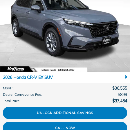
2026 Honda CR-V EX SUV
$36,555
MSRP
:
$899
Dealer Conveyance Fee
:
$37,454
Total Price
:
UNLOCK ADDITIONAL SAVINGS
CALL NOW