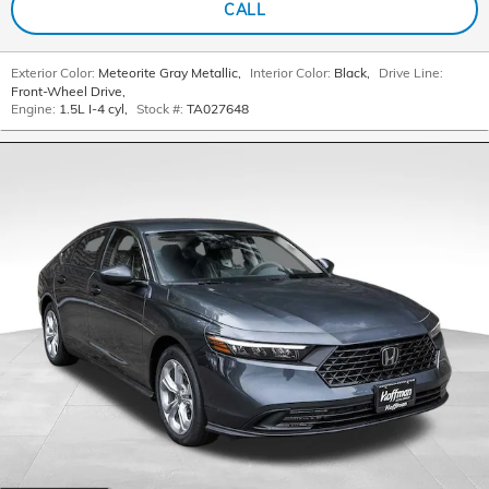
CALL
Exterior Color:
Meteorite Gray Metallic
,
Interior Color:
Black
,
Drive Line:
Front-Wheel Drive
,
Engine:
1.5L I-4 cyl
,
Stock #:
TA027648