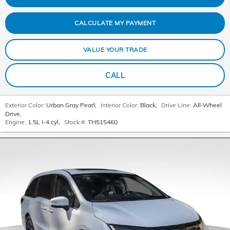
CALCULATE MY PAYMENT
VALUE YOUR TRADE
CALL
Exterior Color:
Urban Gray Pearl
,
Interior Color:
Black
,
Drive Line:
All-Wheel
Drive
,
Engine:
1.5L I-4 cyl
,
Stock #:
TH515460