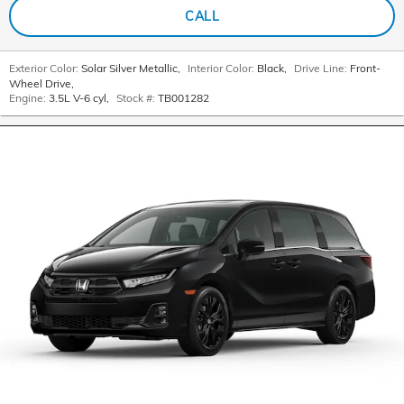
CALL
Exterior Color:
Solar Silver Metallic
,
Interior Color:
Black
,
Drive Line:
Front-
Wheel Drive
,
Engine:
3.5L V-6 cyl
,
Stock #:
TB001282