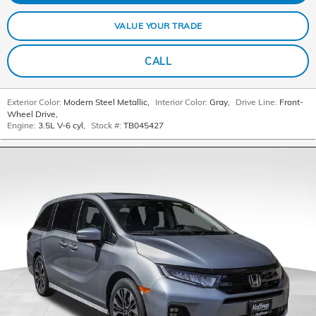
VALUE YOUR TRADE
CALL
Exterior Color:
Modern Steel Metallic
,
Interior Color:
Gray
,
Drive Line:
Front-
Wheel Drive
,
Engine:
3.5L V-6 cyl
,
Stock #:
TB045427