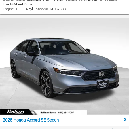
Front-Wheel Drive
,
Engine:
1.5L I-4 cyl
,
Stock #:
TA037388
2026 Honda Accord SE Sedan