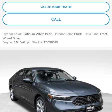
VALUE YOUR TRADE
CALL
Exterior Color:
Platinum White Pearl
,
Interior Color:
Black
,
Drive Line:
Front-
Wheel Drive
,
Engine:
3.5L V-6 cyl
,
Stock #:
TB090095