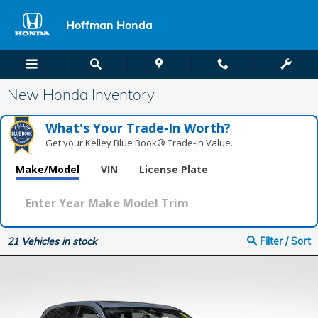
Skip to main content
Hoffman Honda
New Honda Inventory
What's Your Trade‑In Worth?
Get your Kelley Blue Book® Trade‑In Value.
Make/Model
VIN
License Plate
21
Vehicles in stock
Filter / Sort