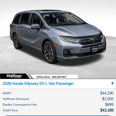
2026 Honda Odyssey EX-L Van Passenger
$44,290
MSRP
:
$2,000
Hoffman Discount
:
$899
Dealer Conveyance Fee
:
$43,189
Total Price
: