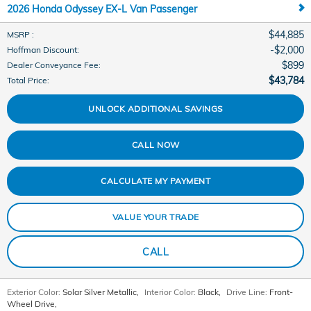
2026 Honda Odyssey EX-L Van Passenger
$44,885
MSRP
:
$2,000
Hoffman Discount
:
$899
Dealer Conveyance Fee
:
$43,784
Total Price
:
UNLOCK ADDITIONAL SAVINGS
CALL NOW
CALCULATE MY PAYMENT
VALUE YOUR TRADE
CALL
Exterior Color:
Solar Silver Metallic
,
Interior Color:
Black
,
Drive Line:
Front-
Wheel Drive
,