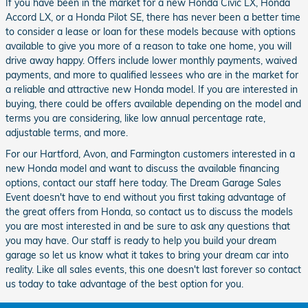
If you have been in the market for a new Honda Civic LX, Honda
Accord LX, or a Honda Pilot SE, there has never been a better time
to consider a lease or loan for these models because with options
available to give you more of a reason to take one home, you will
drive away happy. Offers include lower monthly payments, waived
payments, and more to qualified lessees who are in the market for
a reliable and attractive new Honda model. If you are interested in
buying, there could be offers available depending on the model and
terms you are considering, like low annual percentage rate,
adjustable terms, and more.
For our Hartford, Avon, and Farmington customers interested in a
new Honda model and want to discuss the available financing
options, contact our staff here today. The Dream Garage Sales
Event doesn't have to end without you first taking advantage of
the great offers from Honda, so contact us to discuss the models
you are most interested in and be sure to ask any questions that
you may have. Our staff is ready to help you build your dream
garage so let us know what it takes to bring your dream car into
reality. Like all sales events, this one doesn't last forever so contact
us today to take advantage of the best option for you.