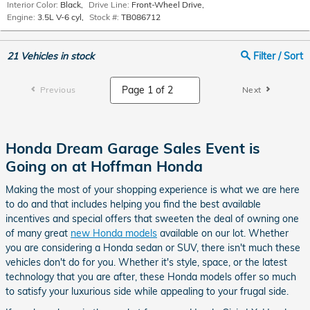
Interior Color:
Black
,
Drive Line:
Front-Wheel Drive
,
Engine:
3.5L V-6 cyl
,
Stock #:
TB086712
21
Vehicles in stock
Filter / Sort
Previous
Next
Honda Dream Garage Sales Event is
Going on at Hoffman Honda
Making the most of your shopping experience is what we are here
to do and that includes helping you find the best available
incentives and special offers that sweeten the deal of owning one
of many great
new Honda models
available on our lot. Whether
you are considering a Honda sedan or SUV, there isn't much these
vehicles don't do for you. Whether it's style, space, or the latest
technology that you are after, these Honda models offer so much
to satisfy your luxurious side while appealing to your frugal side.