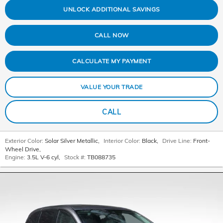
UNLOCK ADDITIONAL SAVINGS
CALL NOW
CALCULATE MY PAYMENT
VALUE YOUR TRADE
CALL
Exterior Color:
Solar Silver Metallic
,
Interior Color:
Black
,
Drive Line:
Front-
Wheel Drive
,
Engine:
3.5L V-6 cyl
,
Stock #:
TB088735