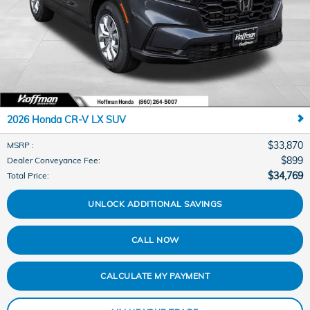
2026 Honda CR-V LX SUV
$33,870
MSRP
:
$899
Dealer Conveyance Fee
:
$34,769
Total Price
:
UNLOCK ADDITIONAL SAVINGS
CALL NOW
CALCULATE MY PAYMENT