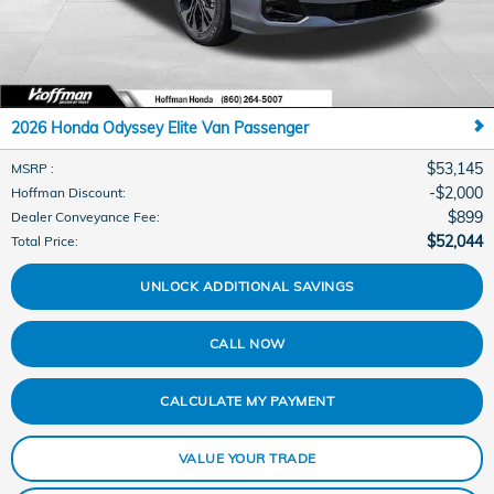
2026 Honda Odyssey Elite Van Passenger
$53,145
MSRP
:
$2,000
Hoffman Discount
:
$899
Dealer Conveyance Fee
:
$52,044
Total Price
:
UNLOCK ADDITIONAL SAVINGS
CALL NOW
CALCULATE MY PAYMENT
VALUE YOUR TRADE