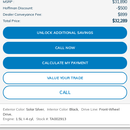
$31,890
MSRP
:
$500
Hoffman Discount
:
$899
Dealer Conveyance Fee
:
$32,289
Total Price
:
UNLOCK ADDITIONAL SAVINGS
CALL NOW
CALCULATE MY PAYMENT
VALUE YOUR TRADE
CALL
Exterior Color:
Solar Silver
,
Interior Color:
Black
,
Drive Line:
Front-Wheel
Drive
,
Engine:
1.5L I-4 cyl
,
Stock #:
TA002913