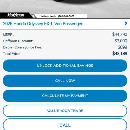
2026 Honda Odyssey EX-L Van Passenger
$44,290
MSRP
:
$2,000
Hoffman Discount
:
$899
Dealer Conveyance Fee
:
$43,189
Total Price
:
UNLOCK ADDITIONAL SAVINGS
CALL NOW
CALCULATE MY PAYMENT
VALUE YOUR TRADE
CALL