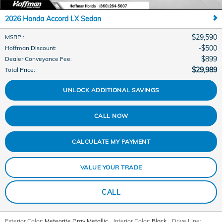
2026 Honda Accord LX Sedan
$29,590
MSRP
:
$500
Hoffman Discount
:
$899
Dealer Conveyance Fee
:
$29,989
Total Price
:
UNLOCK ADDITIONAL SAVINGS
CALL NOW
CALCULATE MY PAYMENT
VALUE YOUR TRADE
CALL
Exterior Color:
Meteorite Gray Metallic
,
Interior Color:
Black
,
Drive Line: