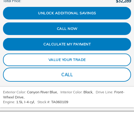
$32,289
Total Price
:
UNLOCK ADDITIONAL SAVINGS
CALL NOW
CALCULATE MY PAYMENT
VALUE YOUR TRADE
CALL
Exterior Color:
Canyon River Blue
,
Interior Color:
Black
,
Drive Line:
Front-
Wheel Drive
,
Engine:
1.5L I-4 cyl
,
Stock #:
TA060109