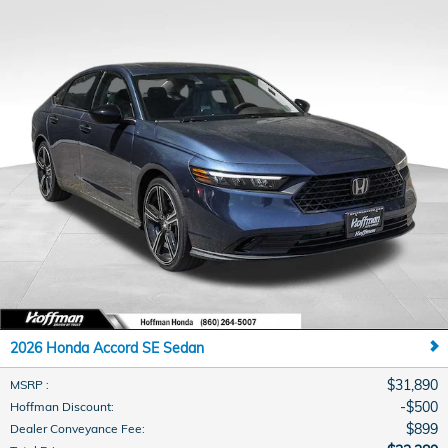
2026 Honda Accord SE Sedan
$31,890
MSRP
:
$500
Hoffman Discount
:
$899
Dealer Conveyance Fee
: