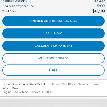
$2,000
Hoffman Discount
:
$899
Dealer Conveyance Fee
:
$43,189
Total Price
:
UNLOCK ADDITIONAL SAVINGS
CALL NOW
CALCULATE MY PAYMENT
VALUE YOUR TRADE
CALL
Exterior Color:
Solar Silver Metallic
,
Interior Color:
Black
,
Drive Line:
Front-
Wheel Drive
,
Engine:
3.5L V-6 cyl
,
Stock #:
TB085815