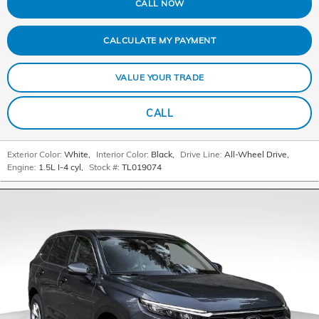
CALL NOW
CALCULATE MY PAYMENT
VALUE YOUR TRADE
CALL
Exterior Color:
White
,
Interior Color:
Black
,
Drive Line:
All-Wheel Drive
,
Engine:
1.5L I-4 cyl
,
Stock #:
TL019074