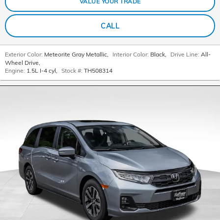
VALUE YOUR TRADE
CALL
Exterior Color:
Meteorite Gray Metallic
,
Interior Color:
Black
,
Drive Line:
All-
Wheel Drive
,
Engine:
1.5L I-4 cyl
,
Stock #:
TH508314