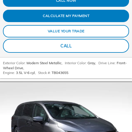
CALL NOW
CALCULATE MY PAYMENT
VALUE YOUR TRADE
CALL
Exterior Color:
Modern Steel Metallic
,
Interior Color:
Gray
,
Drive Line:
Front-
Wheel Drive
,
Engine:
3.5L V-6 cyl
,
Stock #:
TB043655