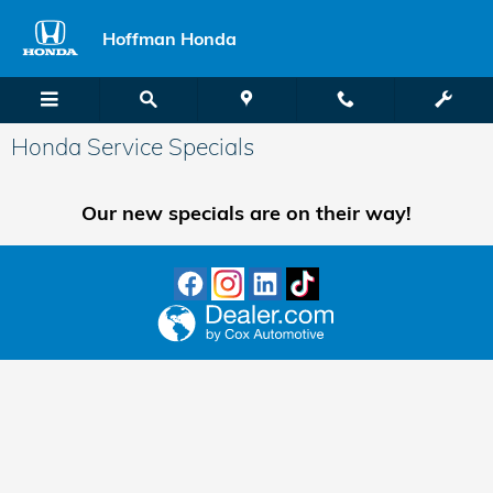
Skip to main content
Hoffman Honda
Honda Service Specials
Our new specials are on their way!