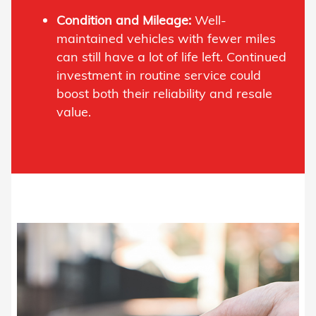
Condition and Mileage:
Well-
maintained vehicles with fewer miles
can still have a lot of life left. Continued
investment in routine service could
boost both their reliability and resale
value.