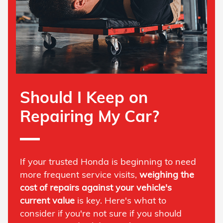
Should I Keep on
Repairing My Car?
If your trusted Honda is beginning to need
more frequent service visits,
weighing the
cost of repairs against your vehicle's
current value
is key. Here's what to
consider if you're not sure if you should