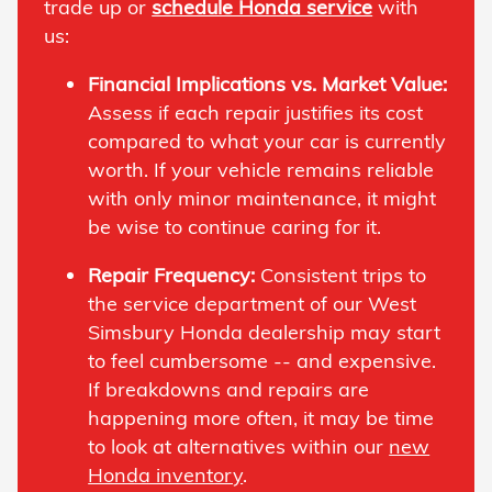
trade up or
schedule Honda service
with
us:
Financial Implications vs. Market Value:
Assess if each repair justifies its cost
compared to what your car is currently
worth. If your vehicle remains reliable
with only minor maintenance, it might
be wise to continue caring for it.
Repair Frequency:
Consistent trips to
the service department of our West
Simsbury Honda dealership may start
to feel cumbersome -- and expensive.
If breakdowns and repairs are
happening more often, it may be time
to look at alternatives within our
new
Honda inventory
.