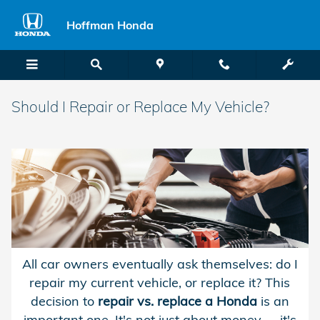
Skip to main content
Hoffman Honda
Should I Repair or Replace My Vehicle?
All car owners eventually ask themselves: do I
repair my current vehicle, or replace it? This
decision to
repair vs. replace a Honda
is an
important one. It's not just about money -- it's