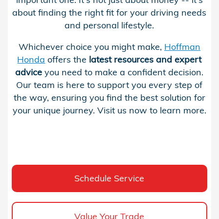
about finding the right fit for your driving needs
and personal lifestyle.
Whichever choice you might make,
Hoffman
Honda
offers the
latest
resources and expert
advice
you need to make a confident decision.
Our team is here to support you every step of
the way, ensuring you find the best solution for
your unique journey. Visit us now to learn more.
Schedule Service
Value Your Trade