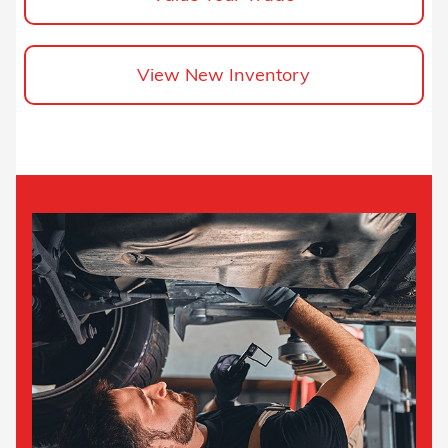
View New Inventory