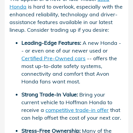
Honda
is hard to overlook, especially with the
enhanced reliability, technology and driver-
assistance features available in our latest
lineup. Consider trading up if you desire:
Leading-Edge Features:
A new Honda -
- or even one of our newer used or
Certified Pre-Owned cars
-- offers the
most up-to-date safety systems,
connectivity and comfort that Avon
Honda fans want most.
Strong Trade-In Value:
Bring your
current vehicle to Hoffman Honda to
receive a
competitive trade-in offer
that
can help offset the cost of your next car.
Stress-Free Ownership:
Many of the