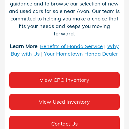
guidance and to browse our selection of new
and used cars for sale near Avon. Our team is
committed to helping you make a choice that
fits your needs and keeps you moving
forward.
Learn More
:
Benefits of Honda Service
|
Why
Buy with Us
|
Your Hometown Honda Dealer
View CPO Inventory
View Used Inventory
Contact Us