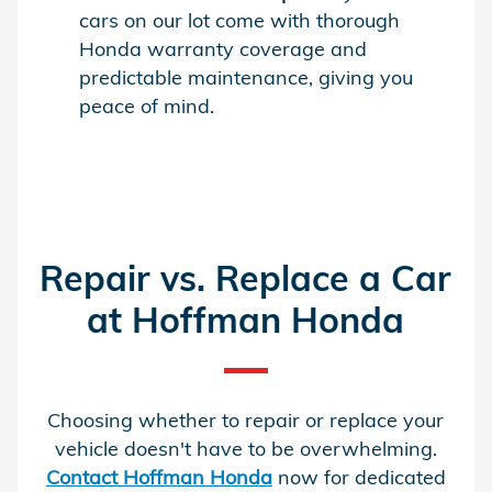
cars on our lot come with thorough
Honda warranty coverage and
predictable maintenance, giving you
peace of mind.
Repair vs. Replace a Car
at Hoffman Honda
Choosing whether to repair or replace your
vehicle doesn't have to be overwhelming.
Contact Hoffman Honda
now for dedicated