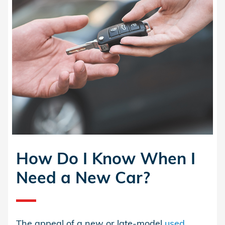
How Do I Know When I
Need a New Car?
The appeal of a new or late-model
used