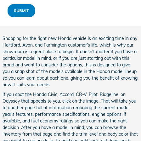
SUBMIT
Shopping for the right new Honda vehicle is an exciting time in any
Hartford, Avon, and Farmington customer's life, which is why our
showroom is a great place to begin. It doesn't matter if you have a
particular model in mind, or if you are just starting out with this
brand and want to consider the options, this is designed to give
you a snap shot of the models available in the Honda model lineup
so you can learn about each one, giving you the benefit of knowing
how it suits your needs.
If you spot the Honda Civic, Accord, CR-V, Pilot, Ridgeline, or
Odyssey that appeals to you, click on the image. That will take you
to another page full of information regarding the current model
year's features, performance specifications, engine options, if
available, and fuel economy ratings so you can make the right
decision. After you have a model in mind, you can browse the
inventory from that page and find the trim level and body color that
you want to see up close. To hold you until your test drive, each