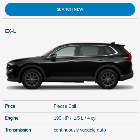
SEARCH NEW
EX-L
Price
Please Call
Engine
190 HP / 1.5 L / 4 cyl
Transmission
continuously variable auto