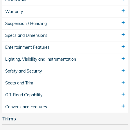
Warranty
Suspension / Handling
Specs and Dimensions
Entertainment Features
Lighting, Visibility and Instrumentation
Safety and Security
Seats and Trim
Off-Road Capability
Convenience Features
Trims