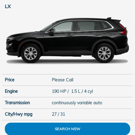
LX
Price
Please Call
Engine
190 HP / 1.5 L / 4 cyl
Transmission
continuously variable auto
City/Hwy
mpg
27
/ 31
SEARCH NEW