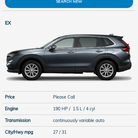
SEARCH NEW
EX
Price
Please Call
Engine
190 HP / 1.5 L / 4 cyl
Transmission
continuously variable auto
City/Hwy
mpg
27
/ 31