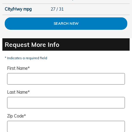
City/Hwy
mpg
27
/ 31
SEARCH NEW
Request More Info
* Indicates a required field
First Name
*
Last Name
*
Zip Code
*