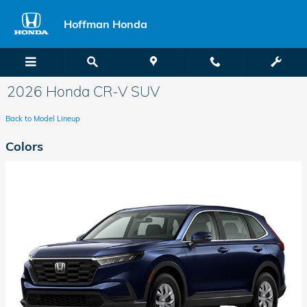
Skip to main content
Hoffman Honda
2026 Honda CR-V SUV
Back to Model Lineup
Colors