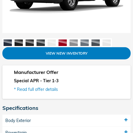
VIEW NEW INVENTORY
Manufacturer Offer
Special APR - Tier 1-3
* Read full offer details
Specifications
Body Exterior
Powertrain