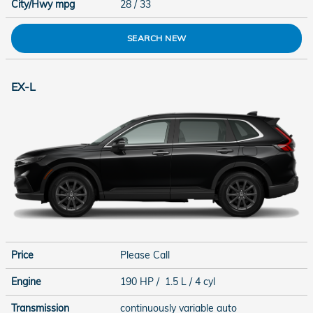
City/Hwy
mpg
28
/ 33
SEARCH NEW
EX-L
Price
Please Call
Engine
190 HP / 1.5 L / 4 cyl
Transmission
continuously variable auto