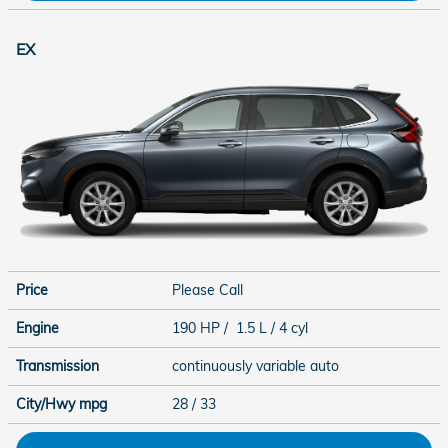
EX
Price
Please Call
Engine
190 HP / 1.5 L / 4 cyl
Transmission
continuously variable auto
City/Hwy
mpg
28
/ 33