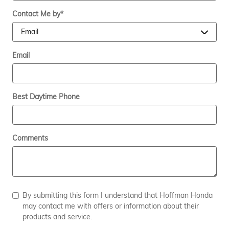
Contact Me by
*
Email
Best Daytime Phone
Comments
By submitting this form I understand that Hoffman Honda
may contact me with offers or information about their
products and service.