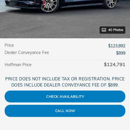
40 Photos
Price
$123,892
Dealer Conveyance Fee
$899
$124,791
Hoffman Price
PRICE DOES NOT INCLUDE TAX OR REGISTRATION. PRICE
DOES INCLUDE DEALER CONVEYANCE FEE OF $899.
CHECK AVAILABILITY
CALL NOW