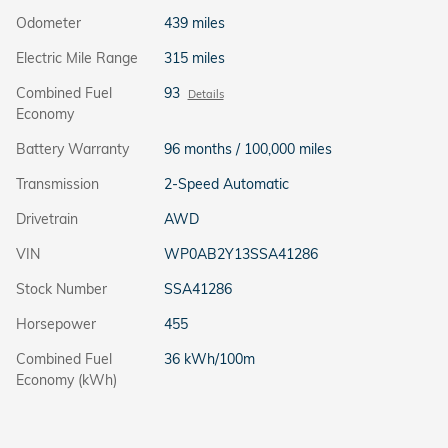
Odometer
439 miles
Electric Mile Range
315 miles
Combined Fuel
93
Details
Economy
Battery Warranty
96 months / 100,000 miles
Transmission
2-Speed Automatic
Drivetrain
AWD
VIN
WP0AB2Y13SSA41286
Stock Number
SSA41286
Horsepower
455
Combined Fuel
36 kWh/100m
Economy (kWh)