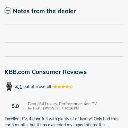
Notes from the dealer
KBB.com Consumer Reviews
4.1
out of
5
overall
Beautiful Luxury, Performance 4dr, EV
5.0
on
by
Thollin
|
8/20/2025 7:20:26 PM
Excellent EV, 4 door fun with plenty of of luxury!! Only had this
car 3 months but it has exceeded my expectations. It is
…