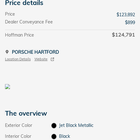
Price details
Price
$123,892
Dealer Conveyance Fee
$899
$124,791
Hoffman Price
PORSCHE HARTFORD
Location Details
Website
The overview
Exterior Color
Jet Black Metallic
Interior Color
Black