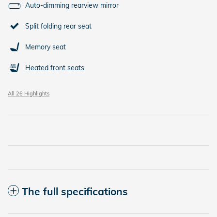
Auto-dimming rearview mirror
Split folding rear seat
Memory seat
Heated front seats
All 26 Highlights
The full specifications