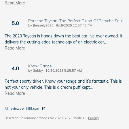
Read More
Porsche Taycan: The Perfect Blend Of Porsche Soul
5.0
on
by
Jbeezely2020
|
8/18/2025 12:57:46 PM
The 2023 Taycan is hands down the best car I’ve ever owned. It
delivers the cutting-edge technology of an electric car,
…
Read More
Know Range
4.0
on
by
Gabby
|
10/30/2023 5:25:57 AM
Perfect sporty driver. Know your range and it’s fantastic. This is
not your only vehicle. This is a cream puff kept
…
Read More
All reviews on KBB.com
Based on 12 consumer ratings for 2020–2026 models.
Privacy