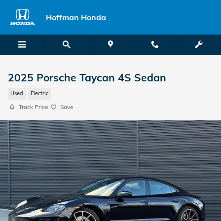
Skip to main content
Hoffman Honda
2025 Porsche Taycan 4S Sedan
Used
Electric
Track Price
Save