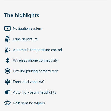
The highlights
Navigation system
Lane departure
Automatic temperature control
Wireless phone connectivity
Exterior parking camera rear
Front dual zone A/C
Auto high-beam headlights
Rain sensing wipers