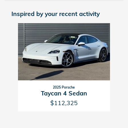
Inspired by your recent activity
Slide 1 of 1
2025 Porsche
Taycan 4 Sedan
$112,325