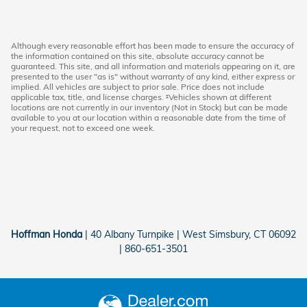
Although every reasonable effort has been made to ensure the accuracy of
the information contained on this site, absolute accuracy cannot be
guaranteed. This site, and all information and materials appearing on it, are
presented to the user "as is" without warranty of any kind, either express or
implied. All vehicles are subject to prior sale. Price does not include
applicable tax, title, and license charges. ‡Vehicles shown at different
locations are not currently in our inventory (Not in Stock) but can be made
available to you at our location within a reasonable date from the time of
your request, not to exceed one week.
Hoffman Honda
|
40 Albany Turnpike
|
West Simsbury
,
CT
06092
|
860-651-3501