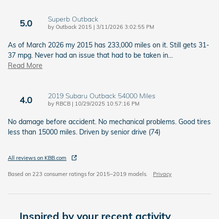
Superb Outback
5.0
on
by
Outback 2015
|
3/11/2026 3:02:55 PM
As of March 2026 my 2015 has 233,000 miles on it. Still gets 31-
37 mpg. Never had an issue that had to be taken in
…
Read More
2019 Subaru Outback 54000 Miles
4.0
on
by
RBCB
|
10/29/2025 10:57:16 PM
No damage before accident. No mechanical problems. Good tires
less than 15000 miles. Driven by senior drive (74)
All reviews on KBB.com
Based on 223 consumer ratings for 2015–2019 models.
Privacy
Inspired by your recent activity