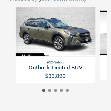
Slide 1 of 5
2025 Subaru
Outback Limited SUV
$33,899