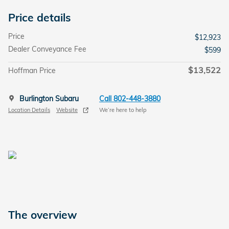
Price details
Price
$12,923
Dealer Conveyance Fee
$599
$13,522
Hoffman Price
Burlington Subaru
Call 802-448-3880
Location Details
Website
We’re here to help
The overview