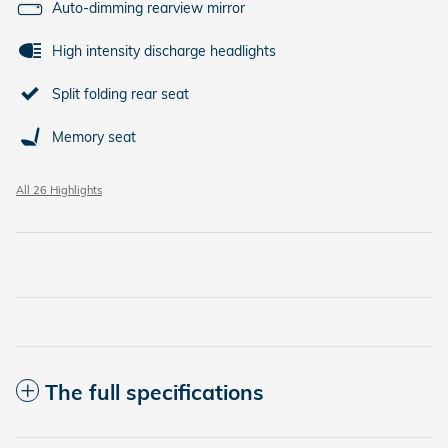
Auto-dimming rearview mirror
High intensity discharge headlights
Split folding rear seat
Memory seat
All 26 Highlights
The full specifications