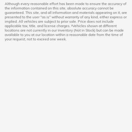
Although every reasonable effort has been made to ensure the accuracy of
the information contained on this site, absolute accuracy cannot be
guaranteed. This site, and all information and materials appearing on it, are
presented to the user "as is" without warranty of any kind, either express or
implied. All vehicles are subject to prior sale. Price does not include
applicable tax, title, and license charges. ‡Vehicles shown at different
locations are not currently in our inventory (Not in Stock) but can be made
available to you at our location within a reasonable date from the time of
your request, not to exceed one week.
Hoffman Honda
|
40 Albany Turnpike
|
West Simsbury
,
CT
06092
|
860-651-3501