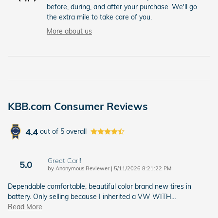
before, during, and after your purchase. We'll go
the extra mile to take care of you.
More about us
KBB.com Consumer Reviews
4.4
out of
5
overall
Great Car!!
5.0
on
by
Anonymous Reviewer
|
5/11/2026 8:21:22 PM
Dependable comfortable, beautiful color brand new tires in
battery. Only selling because I inherited a VW WITH
…
Read More