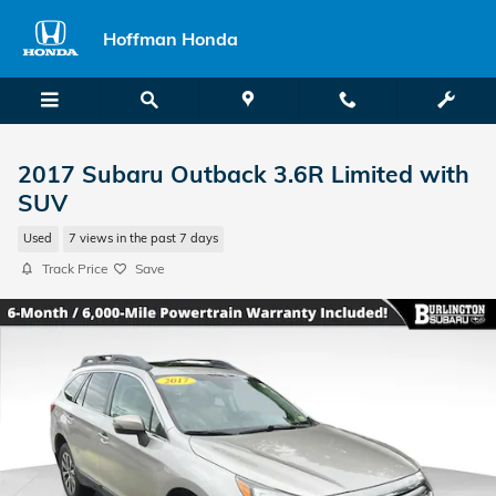
Skip to main content
Hoffman Honda
2017 Subaru Outback 3.6R Limited with
SUV
Used
7 views in the past 7 days
Track Price
Save