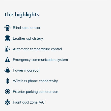
The highlights
Blind spot sensor
Leather upholstery
Automatic temperature control
Emergency communication system
Power moonroof
Wireless phone connectivity
Exterior parking camera rear
Front dual zone A/C