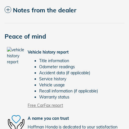
Notes from the dealer
Peace of mind
Vehicle history report
Title information
Odometer readings
Accident data (if applicable)
Service history
Vehicle usage
Recall information (if applicable)
Warranty status
Free CarFax report
A name you can trust
Hoffman Honda is dedicated to your satisfaction