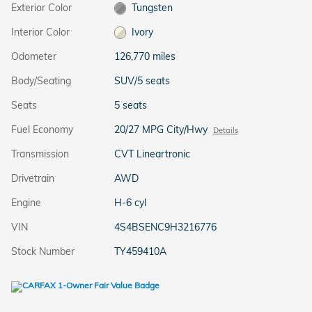
Exterior Color
Tungsten
Interior Color
Ivory
Odometer
126,770 miles
Body/Seating
SUV/5 seats
Seats
5 seats
Fuel Economy
20/27 MPG City/Hwy
Details
Transmission
CVT Lineartronic
Drivetrain
AWD
Engine
H-6 cyl
VIN
4S4BSENC9H3216776
Stock Number
TY459410A