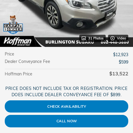
31 Photos
Video
Price
$12,923
Dealer Conveyance Fee
$599
$13,522
Hoffman Price
PRICE DOES NOT INCLUDE TAX OR REGISTRATION. PRICE
DOES INCLUDE DEALER CONVEYANCE FEE OF $899.
CHECK AVAILABILITY
CALL NOW