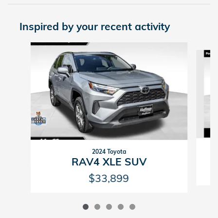
Inspired by your recent activity
Slide 1 of 5
2024 Toyota
RAV4 XLE SUV
$33,899