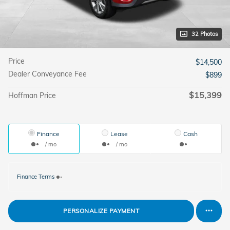
32 Photos
Price
$14,500
Dealer Conveyance Fee
$899
$15,399
Hoffman Price
Finance
Lease
Cash
/ mo
/ mo
Finance Terms
PERSONALIZE PAYMENT