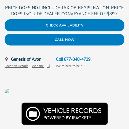
PRICE DOES NOT INCLUDE TAX OR REGISTRATION. PRICE
DOES INCLUDE DEALER CONVEYANCE FEE OF $899.
CHECK AVAILABILITY
CALL NOW
Genesis of Avon
Call 877-348-4729
Location Details
Website
We’re here to help