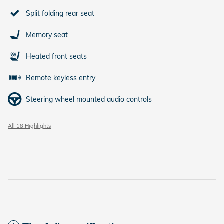
Split folding rear seat
Memory seat
Heated front seats
Remote keyless entry
Steering wheel mounted audio controls
All 18 Highlights