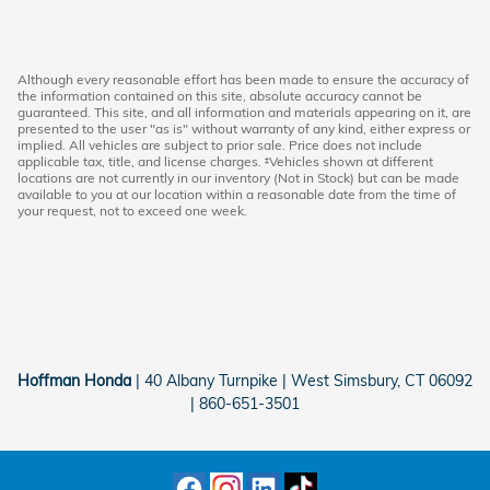
Although every reasonable effort has been made to ensure the accuracy of
the information contained on this site, absolute accuracy cannot be
guaranteed. This site, and all information and materials appearing on it, are
presented to the user "as is" without warranty of any kind, either express or
implied. All vehicles are subject to prior sale. Price does not include
applicable tax, title, and license charges. ‡Vehicles shown at different
locations are not currently in our inventory (Not in Stock) but can be made
available to you at our location within a reasonable date from the time of
your request, not to exceed one week.
Hoffman Honda
|
40 Albany Turnpike
|
West Simsbury
,
CT
06092
|
860-651-3501