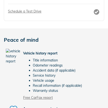
Schedule a Test Drive
Peace of mind
Vehicle history report
Title information
Odometer readings
Accident data (if applicable)
Service history
Vehicle usage
Recall information (if applicable)
Warranty status
Free CarFax report