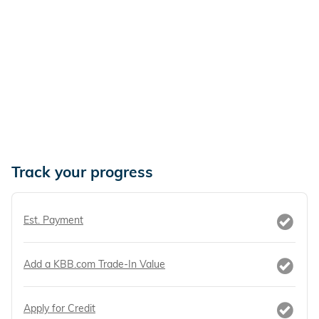
Track your progress
Est. Payment
Add a KBB.com Trade-In Value
Apply for Credit