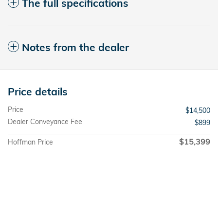
The full specifications
Notes from the dealer
Price details
Price
$14,500
Dealer Conveyance Fee
$899
$15,399
Hoffman Price