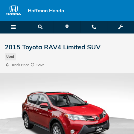
Skip to main content
Hoffman Honda
2015 Toyota RAV4 Limited SUV
Used
Track Price
Save