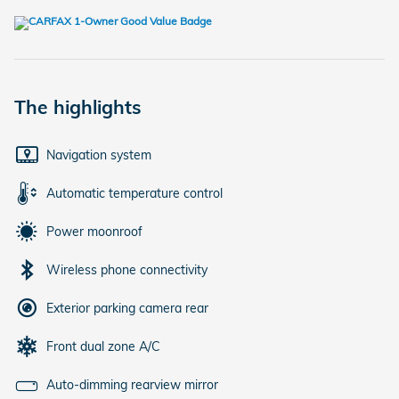
The highlights
Navigation system
Automatic temperature control
Power moonroof
Wireless phone connectivity
Exterior parking camera rear
Front dual zone A/C
Auto-dimming rearview mirror