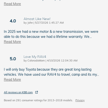
Read More
Almost Like New!
4.0
on
by
John
|
5/27/2026 1:45:27 AM
In 2025 we had a new motor & a new transmission, we were
able to do this because we had a lifetime warranty. We
…
Read More
Love My RAV4
5.0
on
by
ColoradoMom
|
4/10/2026 12:04:30 AM
I will only buy Toyota because they are great long lasting
vehicles. We have used our RAV4 to travel, camp and its my
…
Read More
All reviews on KBB.com
Based on 291 consumer ratings for 2013–2018 models.
Privacy