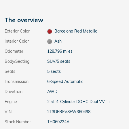
The overview
Exterior Color
Barcelona Red Metallic
Interior Color
Ash
Odometer
128,796 miles
Body/Seating
SUV/5 seats
Seats
5 seats
Transmission
6-Speed Automatic
Drivetrain
AWD
Engine
2.5L 4-Cylinder DOHC Dual VVT-i
VIN
2T3DFREV8FW360498
Stock Number
TH060224A