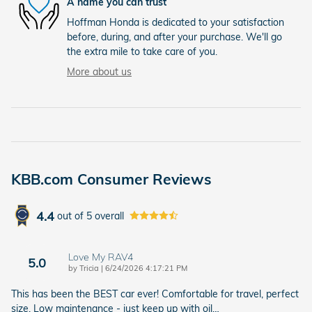
A name you can trust
Hoffman Honda is dedicated to your satisfaction
before, during, and after your purchase. We'll go
the extra mile to take care of you.
More about us
KBB.com Consumer Reviews
4.4
out of
5
overall
Love My RAV4
5.0
on
by
Tricia
|
6/24/2026 4:17:21 PM
This has been the BEST car ever! Comfortable for travel, perfect
size. Low maintenance - just keep up with oil
…